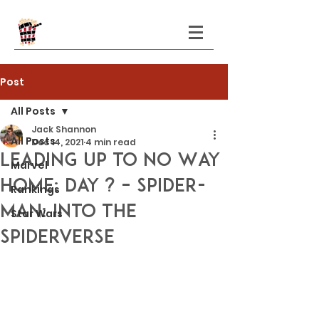
Post
All Posts
Jack Shannon
All Posts
Dec 14, 2021
4 min read
Leading Up to No Way
Marvel
Home: Day ? – Spider-
Rankings
Man: Into the
Star Wars
Spiderverse