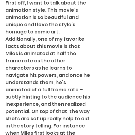
First off, I want to talk about the 
animation style. This movie’s 
animation is so beautiful and 
unique and I love the style’s 
homage to comic art. 
Additionally, one of my favorite 
facts about this movie is that 
Miles is animated at half the 
frame rate as the other 
characters as he learns to 
navigate his powers, and once he 
understands them, he’s 
animated at a full frame rate – 
subtly hinting to the audience his 
inexperience, and then realized 
potential. On top of that, the way 
shots are set up really help to aid 
in the story telling. For instance 
when Miles first looks at the 