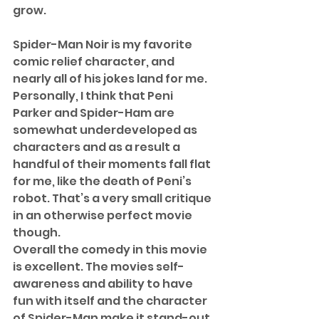
grow. 
Spider-Man Noir is my favorite 
comic relief character, and 
nearly all of his jokes land for me. 
Personally, I think that Peni 
Parker and Spider-Ham are 
somewhat underdeveloped as 
characters and as a result a 
handful of their moments fall flat 
for me, like the death of Peni’s 
robot. That’s a very small critique 
in an otherwise perfect movie 
though.  
Overall the comedy in this movie 
is excellent. The movies self-
awareness and ability to have 
fun with itself and the character 
of Spider-Man make it stand-out 