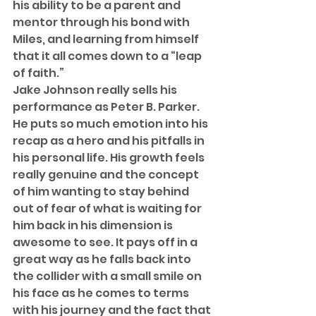
his ability to be a parent and 
mentor through his bond with 
Miles, and learning from himself 
that it all comes down to a “leap 
of faith.”  
Jake Johnson really sells his 
performance as Peter B. Parker. 
He puts so much emotion into his 
recap as a hero and his pitfalls in 
his personal life. His growth feels 
really genuine and the concept 
of him wanting to stay behind 
out of fear of what is waiting for 
him back in his dimension is 
awesome to see. It pays off in a 
great way as he falls back into 
the collider with a small smile on 
his face as he comes to terms 
with his journey and the fact that 