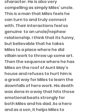
character. He is also very 
compelling as simply Miles’ uncle. 
This is a man that Miles feels he 
can turn to and truly connect 
with. Their interactions feel so 
genuine  to an uncle/nephew 
relationship. I think that its funny, 
but believable that he takes 
Miles to a place where he did 
villain work to throw up some art. 
Then the sequence where he has 
Miles on the roof of Aunt May’s 
house and refuses to hurt him is 
a great way for Miles to learn the 
downfalls of hero work. His death 
was done in a way that hits those 
emotional beats strongly for 
both Miles and his dad. As a hero 
and as a son, it helps Miles to 