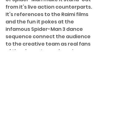
from it’s live action counterparts. 
It’s references to the Raimi films 
and the fun it pokes at the 
infamous Spider-Man 3 dance 
sequence connect the audience 
to the creative team as real fans 
of the character and movies. 
Another bit I love that come from 
this creative team is the way 
they designed Miles’ store-
bought costume – namely the 
nose holes, which was very 
nostalgic of a Spider-Man 
costume I had as a kid. 
This is a movie that I must have 
seen upwards of seven or eight 
times, and it gets better with 