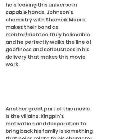
he’s leaving this universe in 
capable hands. Johnson’s 
chemistry with Shameik Moore 
makes their bond as 
mentor/mentee truly believable 
and he perfectly walks the line of 
goofiness and seriousness in his 
delivery that makes this movie 
work.  
Another great part of this movie 
is the villains. Kingpin’s 
motivation and desperation to 
bring back his family is something 
that helps relate to his character 