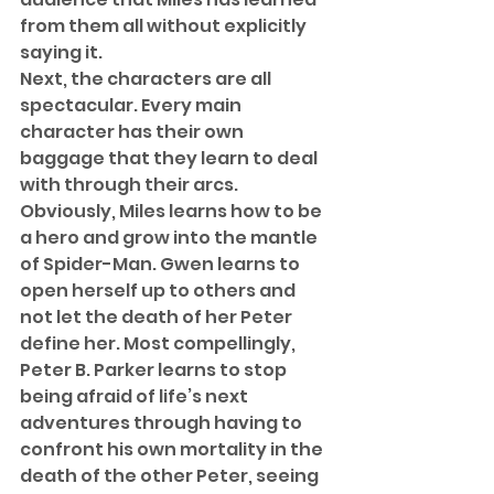
from them all without explicitly 
saying it. 
Next, the characters are all 
spectacular. Every main 
character has their own 
baggage that they learn to deal 
with through their arcs. 
Obviously, Miles learns how to be 
a hero and grow into the mantle 
of Spider-Man. Gwen learns to 
open herself up to others and 
not let the death of her Peter 
define her. Most compellingly, 
Peter B. Parker learns to stop 
being afraid of life’s next 
adventures through having to 
confront his own mortality in the 
death of the other Peter, seeing 