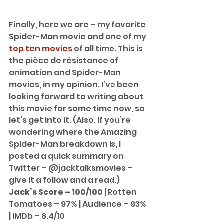
Finally, here we are – my favorite 
Spider-Man movie and one of my 
top ten movies
 of all time. This is 
the pièce de résistance of 
animation and Spider-Man 
movies, in my opinion. I’ve been 
looking forward to writing about 
this movie for some time now, so 
let’s get into it. (Also, if you’re 
wondering where the Amazing 
Spider-Man breakdown is, I 
posted a quick summary on 
Twitter – @jacktalksmovies – 
give it a follow and a read.) 
Jack’s Score – 100/100 | 
Rotten 
Tomatoes – 97% | Audience – 93% 
| IMDb – 8.4/10 