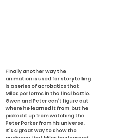
Finally another way the 
animation is used for storytelling 
is a series of acrobatics that 
Miles performs in the final battle. 
Gwen and Peter can’t figure out 
where he learned it from, but he 
picked it up from watching the 
Peter Parker from his universe. 
It’s a great way to show the 
audience that Miles has learned 