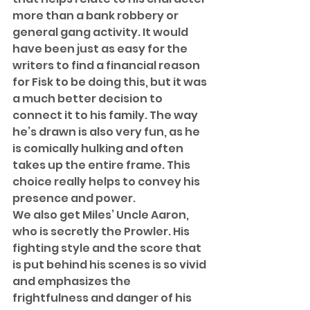
more than a bank robbery or 
general gang activity. It would 
have been just as easy for the 
writers to find a financial reason 
for Fisk to be doing this, but it was 
a much better decision to 
connect it to his family. The way 
he’s drawn is also very fun, as he 
is comically hulking and often 
takes up the entire frame. This 
choice really helps to convey his 
presence and power. 
We also get Miles’ Uncle Aaron, 
who is secretly the Prowler. His 
fighting style and the score that 
is put behind his scenes is so vivid 
and emphasizes the 
frightfulness and danger of his 