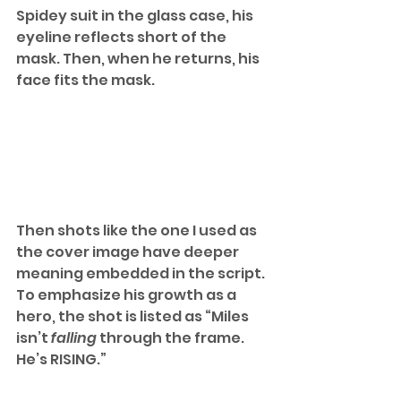
Spidey suit in the glass case, his 
eyeline reflects short of the 
mask. Then, when he returns, his 
face fits the mask. 
Then shots like the one I used as 
the cover image have deeper 
meaning embedded in the script. 
To emphasize his growth as a 
hero, the shot is listed as “Miles 
isn’t 
falling 
through the frame. 
He’s RISING.”  